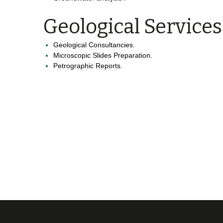
Geological Services
Geological Consultancies.
Microscopic Slides Preparation.
Petrographic Reports.