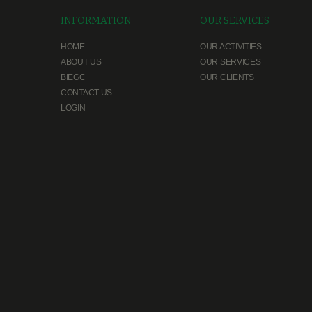
INFORMATION
OUR SERVICES
HOME
OUR ACTIVITIES
ABOUT US
OUR SERVICES
BIEGC
OUR CLIENTS
CONTACT US
LOGIN