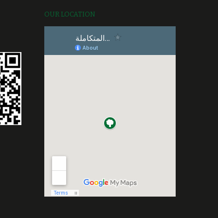
OUR LOCATION