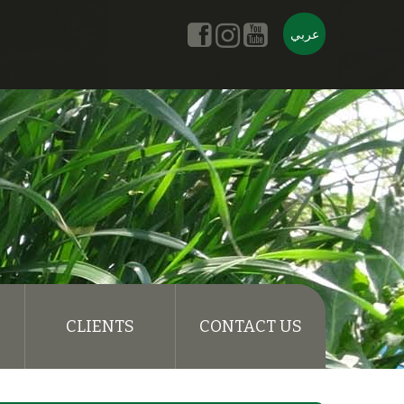
عربي
CLIENTS
CONTACT US