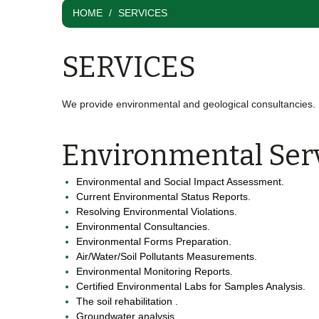
HOME
SERVICES
SERVICES
We provide environmental and geological consultancies.
Environmental Ser
Environmental and Social Impact Assessment.
Current Environmental Status Reports.
Resolving Environmental Violations.
Environmental Consultancies.
Environmental Forms Preparation.
Air/Water/Soil Pollutants Measurements.
Environmental Monitoring Reports.
Certified Environmental Labs for Samples Analysis.
The soil rehabilitation .
Groundwater analysis .