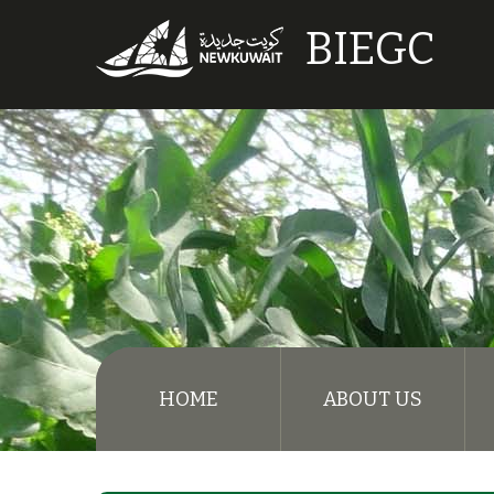
BIEGC
HOME
ABOUT US