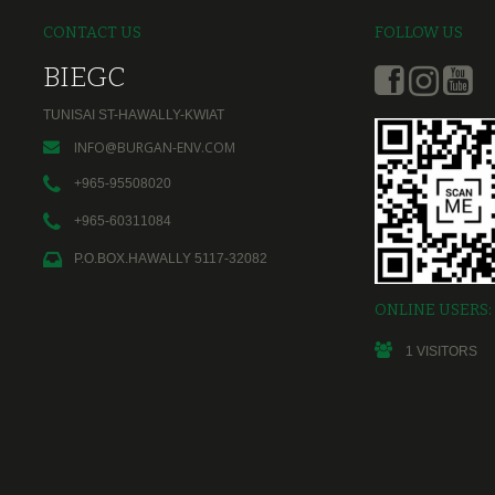
CONTACT US
FOLLOW US
BIEGC
TUNISAI ST-HAWALLY-KWIAT
INFO@BURGAN-ENV.COM
+965-95508020
+965-60311084
P.O.BOX.HAWALLY 5117-32082
ONLINE USERS:
1
VISITORS