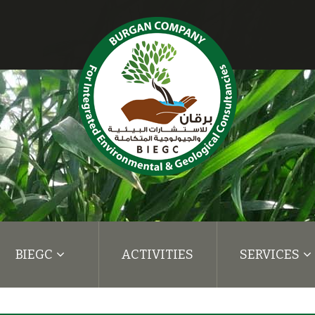
BIEGC
ACTIVITIES
SERVICES