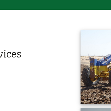
vices